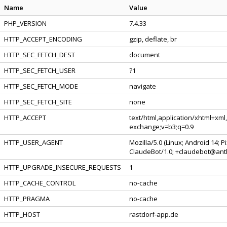
Name
Value
PHP_VERSION
7.4.33
HTTP_ACCEPT_ENCODING
gzip, deflate, br
HTTP_SEC_FETCH_DEST
document
HTTP_SEC_FETCH_USER
?1
HTTP_SEC_FETCH_MODE
navigate
HTTP_SEC_FETCH_SITE
none
HTTP_ACCEPT
text/html,application/xhtml+xml
exchange;v=b3;q=0.9
HTTP_USER_AGENT
Mozilla/5.0 (Linux; Android 14; 
ClaudeBot/1.0; +claudebot@ant
HTTP_UPGRADE_INSECURE_REQUESTS
1
HTTP_CACHE_CONTROL
no-cache
HTTP_PRAGMA
no-cache
HTTP_HOST
rastdorf-app.de