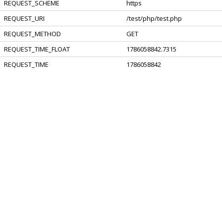
REQUEST_SCHEME
https
REQUEST_URI
/test/php/test.php
REQUEST_METHOD
GET
REQUEST_TIME_FLOAT
1786058842.7315
REQUEST_TIME
1786058842